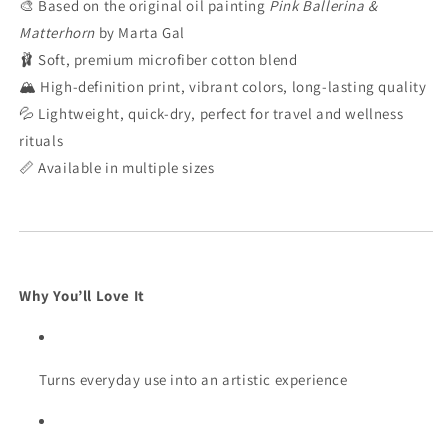
🎨 Based on the original oil painting
Pink Ballerina &
Matterhorn
by Marta Gal
🩰 Soft, premium microfiber cotton blend
🏔️ High-definition print, vibrant colors, long-lasting quality
💦 Lightweight, quick-dry, perfect for travel and wellness
rituals
📏 Available in multiple sizes
Why You’ll Love It
Turns everyday use into an artistic experience