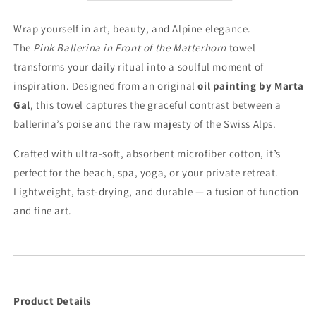
Matterhorn
Matterhorn
–
–
Wrap yourself in art, beauty, and Alpine elegance.
Artistic
Artistic
The
Pink Ballerina in Front of the Matterhorn
towel
Towel
Towel
transforms your daily ritual into a soulful moment of
inspiration. Designed from an original
oil painting by Marta
Gal
, this towel captures the graceful contrast between a
ballerina’s poise and the raw majesty of the Swiss Alps.
Crafted with ultra-soft, absorbent microfiber cotton, it’s
perfect for the beach, spa, yoga, or your private retreat.
Lightweight, fast-drying, and durable — a fusion of function
and fine art.
Product Details