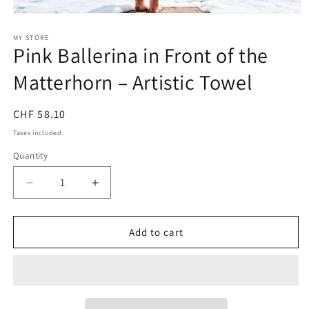
Open
media
1
MY STORE
Pink Ballerina in Front of the
in
modal
Matterhorn – Artistic Towel
Regular
CHF 58.10
price
Taxes included.
Quantity
Quantity
Decrease
Increase
quantity
quantity
for
for
Pink
Pink
Add to cart
Ballerina
Ballerina
in
in
Front
Front
of
of
the
the