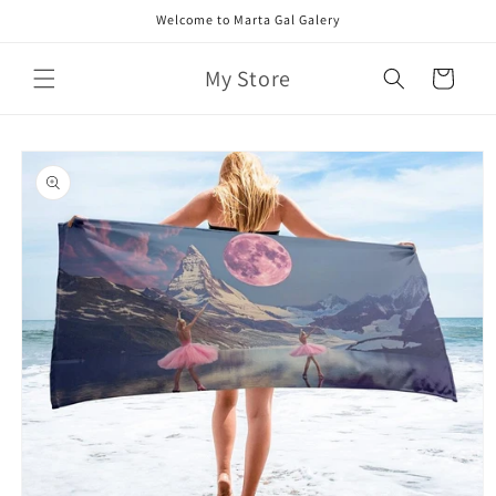
Skip to
Welcome to Marta Gal Galery
content
My Store
Cart
Skip to
product
information