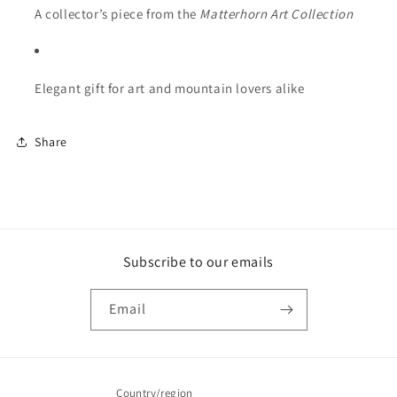
A collector’s piece from the
Matterhorn Art Collection
Elegant gift for art and mountain lovers alike
Share
Subscribe to our emails
Email
Country/region